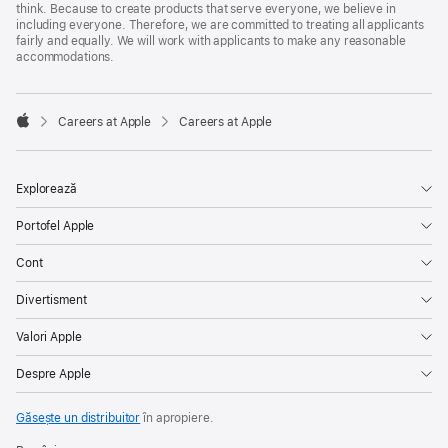
think. Because to create products that serve everyone, we believe in
including everyone. Therefore, we are committed to treating all applicants
fairly and equally. We will work with applicants to make any reasonable
accommodations.

Careers at Apple
Careers at Apple
Apple
Explorează
Portofel Apple
Cont
Divertisment
Valori Apple
Despre Apple
Găsește un distribuitor
în apropiere.