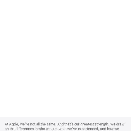
Apple
Footer
At Apple, we’re not all the same. And that’s our greatest strength. We draw
on the differences in who we are, what we’ve experienced, and how we