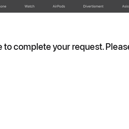
hone
Watch
AirPods
Divertisment
Asis
to complete your request. Please 