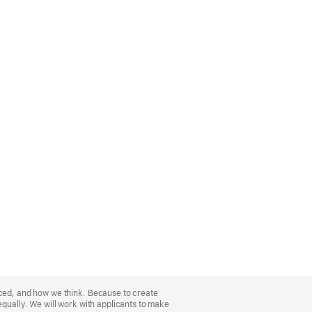
nced, and how we think. Because to create
equally. We will work with applicants to make