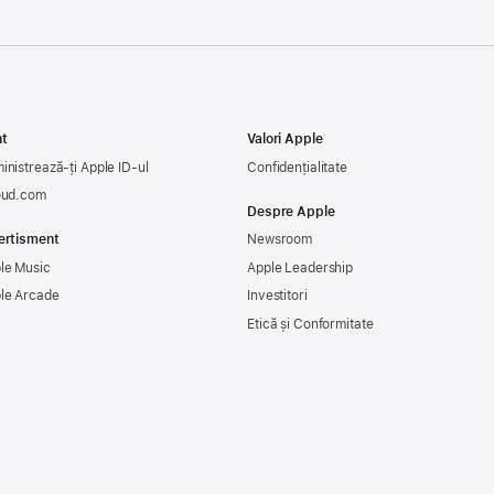
t
Valori Apple
inistrează-ți Apple ID-ul
Confidențialitate
oud.com
Despre Apple
ertisment
Newsroom
le Music
Apple Leadership
le Arcade
Investitori
Etică și Conformitate