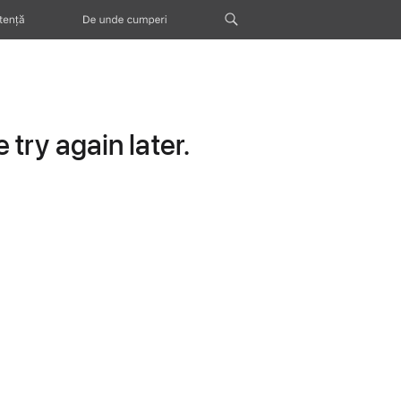
tență
De unde cumperi
try again later.