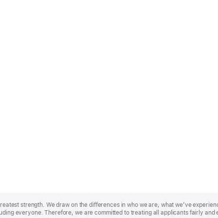
r greatest strength. We draw on the differences in who we are, what we’ve experie
uding everyone. Therefore, we are committed to treating all applicants fairly and 