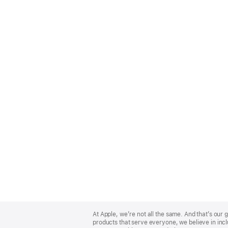
Apple
Footer
At Apple, we’re not all the same. And that’s ou
products that serve everyone, we believe in incl