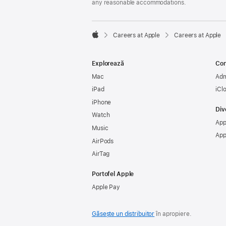
any reasonable accommodations.

Careers at Apple
Careers at Apple
Apple
Explorează
Con
Mac
Adm
iPad
iCl
iPhone
Div
Watch
App
Music
App
AirPods
AirTag
Portofel Apple
Apple Pay
Găsește un distribuitor
în apropiere.