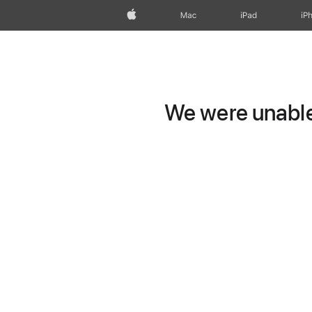
Apple
Mac
iPad
iP
We were unable 