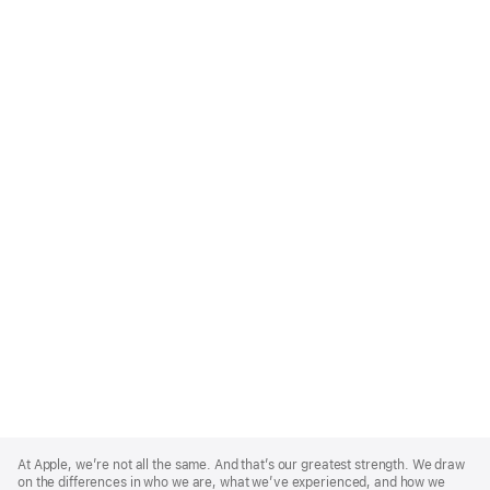
Apple
Footer
At Apple, we’re not all the same. And that’s our greatest strength. We draw
on the differences in who we are, what we’ve experienced, and how we