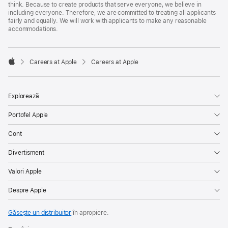
think. Because to create products that serve everyone, we believe in
including everyone. Therefore, we are committed to treating all applicants
fairly and equally. We will work with applicants to make any reasonable
accommodations.

Careers at Apple
Careers at Apple
Apple
Explorează
Portofel Apple
Cont
Divertisment
Valori Apple
Despre Apple
Găsește un distribuitor
în apropiere.