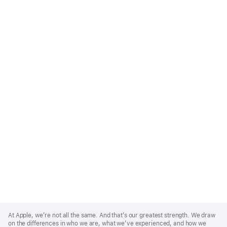
Apple
Footer
At Apple, we’re not all the same. And that’s our greatest strength. We draw
on the differences in who we are, what we’ve experienced, and how we