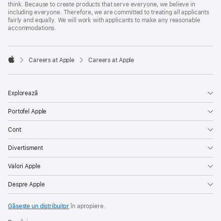
think. Because to create products that serve everyone, we believe in
including everyone. Therefore, we are committed to treating all applicants
fairly and equally. We will work with applicants to make any reasonable
accommodations.

Careers at Apple
Careers at Apple
Apple
Explorează
Portofel Apple
Cont
Divertisment
Valori Apple
Despre Apple
Găsește un distribuitor
în apropiere.