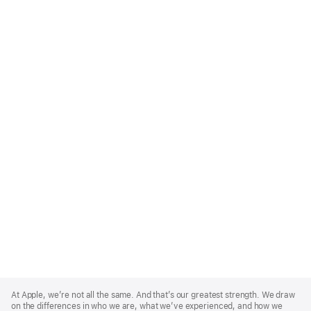
Apple
Footer
At Apple, we’re not all the same. And that’s our greatest strength. We draw
on the differences in who we are, what we’ve experienced, and how we