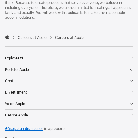
think. Because to create products that serve everyone, we believe in
including everyone. Therefore, we are committed to treating all applicants
fairly and equally. We will work with applicants to make any reasonable
accommodations.

Careers at Apple
Careers at Apple
Apple
Explorează
Portofel Apple
Cont
Divertisment
Valori Apple
Despre Apple
Găsește un distribuitor
în apropiere.