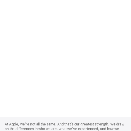
Apple
Footer
At Apple, we’re not all the same. And that’s our greatest strength. We draw
on the differences in who we are, what we’ve experienced, and how we