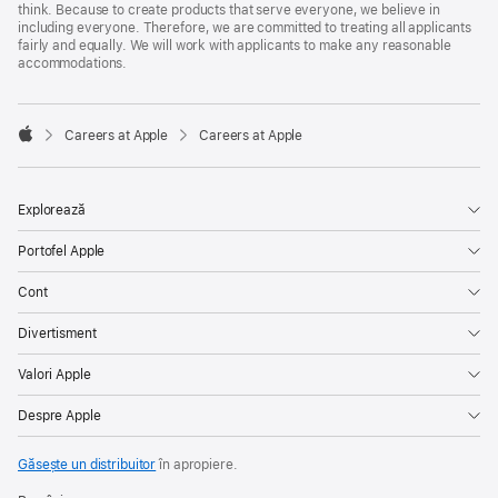
think. Because to create products that serve everyone, we believe in
including everyone. Therefore, we are committed to treating all applicants
fairly and equally. We will work with applicants to make any reasonable
accommodations.

Careers at Apple
Careers at Apple
Apple
Explorează
Portofel Apple
Cont
Divertisment
Valori Apple
Despre Apple
Găsește un distribuitor
în apropiere.