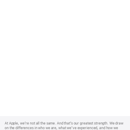
Apple
Footer
At Apple, we’re not all the same. And that’s our greatest strength. We draw
on the differences in who we are, what we’ve experienced, and how we