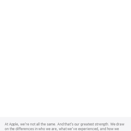
Apple
Footer
At Apple, we’re not all the same. And that’s our greatest strength. We draw
on the differences in who we are, what we’ve experienced, and how we