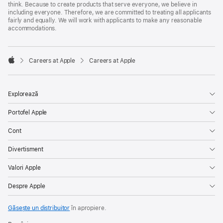
think. Because to create products that serve everyone, we believe in
including everyone. Therefore, we are committed to treating all applicants
fairly and equally. We will work with applicants to make any reasonable
accommodations.

Careers at Apple
Careers at Apple
Apple
Explorează
Portofel Apple
Cont
Divertisment
Valori Apple
Despre Apple
Găsește un distribuitor
în apropiere.