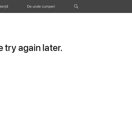
tență
De unde cumperi
try again later.