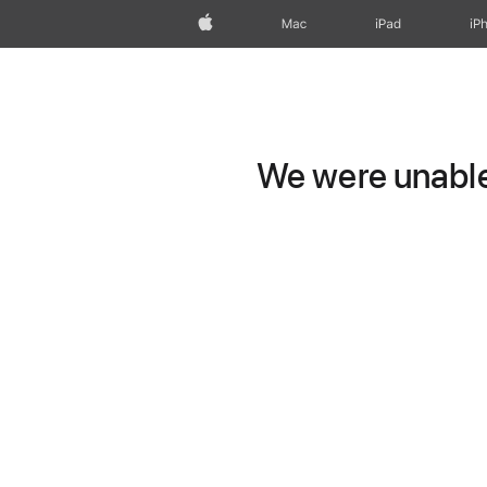
Apple
Mac
iPad
iP
We were unable 