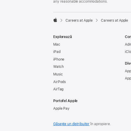
any reasonable accommodations.

Careers at Apple
Careers at Apple
Apple
Explorează
Con
Mac
Adm
iPad
iCl
iPhone
Div
Watch
App
Music
App
AirPods
AirTag
Portofel Apple
Apple Pay
Găsește un distribuitor
în apropiere.