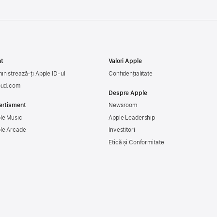
t
Valori Apple
inistrează-ți Apple ID-ul
Confidențialitate
oud.com
Despre Apple
ertisment
Newsroom
le Music
Apple Leadership
le Arcade
Investitori
Etică și Conformitate