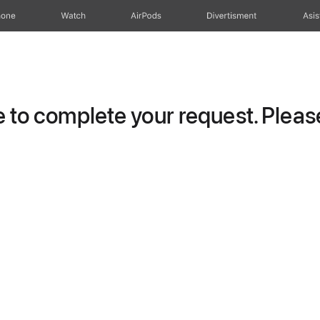
hone
Watch
AirPods
Divertisment
Asis
to complete your request. Please 