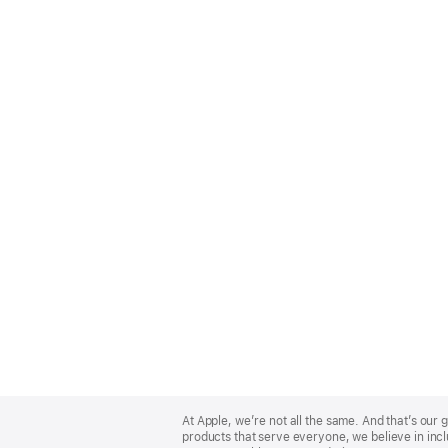
Apple
Footer
At Apple, we’re not all the same. And that’s ou
products that serve everyone, we believe in incl