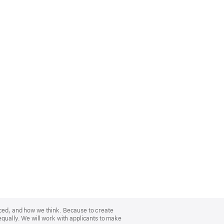
nced, and how we think. Because to create
equally. We will work with applicants to make