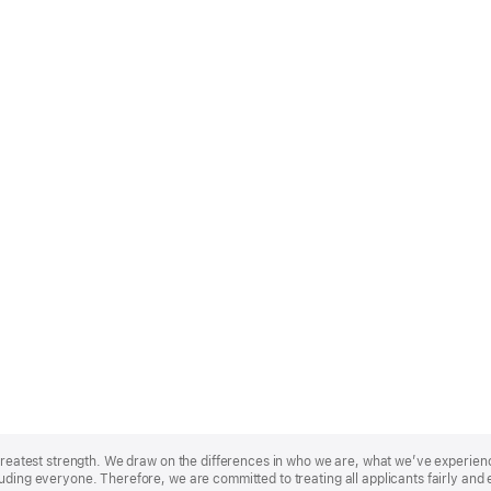
r greatest strength. We draw on the differences in who we are, what we’ve experie
uding everyone. Therefore, we are committed to treating all applicants fairly and 