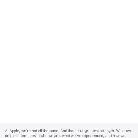
Apple
Footer
At Apple, we’re not all the same. And that’s our greatest strength. We draw
on the differences in who we are, what we’ve experienced, and how we