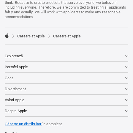
think. Because to create products that serve everyone, we believe in
including everyone. Therefore, we are committed to treating all applicants
fairly and equally. We will work with applicants to make any reasonable
accommodations.

Careers at Apple
Careers at Apple
Apple
Explorează
Portofel Apple
Cont
Divertisment
Valori Apple
Despre Apple
Găsește un distribuitor
în apropiere.