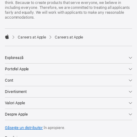
think. Because to create products that serve everyone, we believe in
including everyone. Therefore, we are committed to treating all applicants
fairly and equally. We will work with applicants to make any reasonable
accommodations.

Careers at Apple
Careers at Apple
Apple
Explorează
Portofel Apple
Cont
Divertisment
Valori Apple
Despre Apple
Găsește un distribuitor
în apropiere.