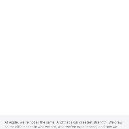
Apple
Footer
At Apple, we’re not all the same. And that’s our greatest strength. We draw
on the differences in who we are, what we’ve experienced, and how we