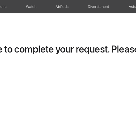
hone
Watch
AirPods
Divertisment
Asis
to complete your request. Please 