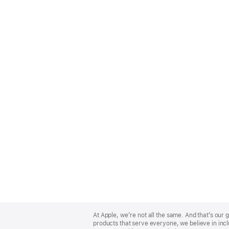
Apple
Footer
At Apple, we’re not all the same. And that’s ou
products that serve everyone, we believe in incl