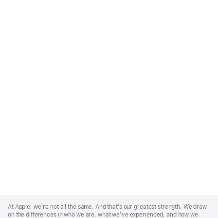
Apple
Footer
At Apple, we’re not all the same. And that’s our greatest strength. We draw
on the differences in who we are, what we’ve experienced, and how we