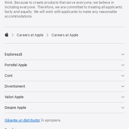
think. Because to create products that serve everyone, we believe in
including everyone. Therefore, we are committed to treating all applicants
fairly and equally. We will work with applicants to make any reasonable
accommodations.

Careers at Apple
Careers at Apple
Apple
Explorează
Portofel Apple
Cont
Divertisment
Valori Apple
Despre Apple
Găsește un distribuitor
în apropiere.