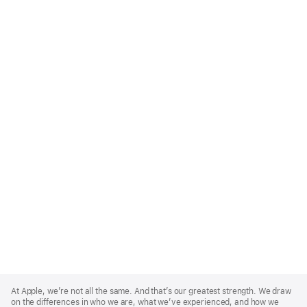
Apple
Footer
At Apple, we’re not all the same. And that’s our greatest strength. We draw
on the differences in who we are, what we’ve experienced, and how we