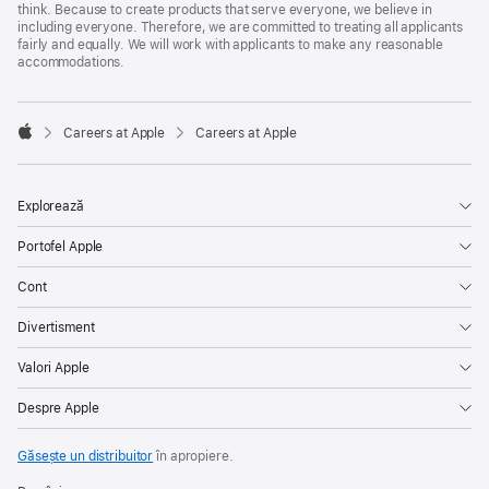
think. Because to create products that serve everyone, we believe in
including everyone. Therefore, we are committed to treating all applicants
fairly and equally. We will work with applicants to make any reasonable
accommodations.

Careers at Apple
Careers at Apple
Apple
Explorează
Portofel Apple
Cont
Divertisment
Valori Apple
Despre Apple
Găsește un distribuitor
în apropiere.