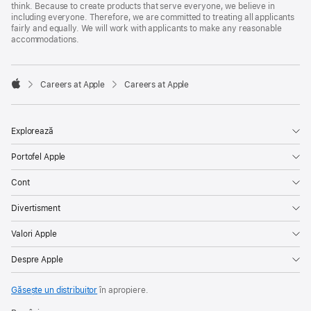
think. Because to create products that serve everyone, we believe in
including everyone. Therefore, we are committed to treating all applicants
fairly and equally. We will work with applicants to make any reasonable
accommodations.

Careers at Apple
Careers at Apple
Apple
Explorează
Portofel Apple
Cont
Divertisment
Valori Apple
Despre Apple
Găsește un distribuitor
în apropiere.