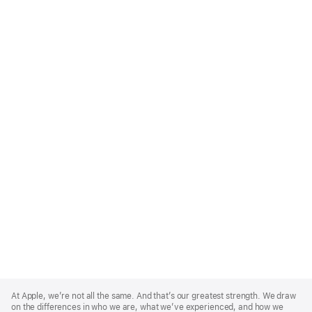
Apple
Footer
At Apple, we’re not all the same. And that’s our greatest strength. We draw
on the differences in who we are, what we’ve experienced, and how we