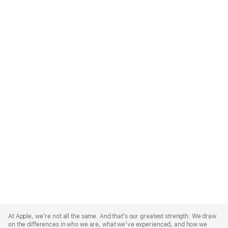
Apple
Footer
At Apple, we’re not all the same. And that’s our greatest strength. We draw
on the differences in who we are, what we’ve experienced, and how we