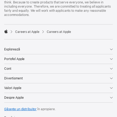
think. Because to create products that serve everyone, we believe in
including everyone. Therefore, we are committed to treating all applicants
fairly and equally. We will work with applicants to make any reasonable
accommodations.

Careers at Apple
Careers at Apple
Apple
Explorează
Portofel Apple
Cont
Divertisment
Valori Apple
Despre Apple
Găsește un distribuitor
în apropiere.