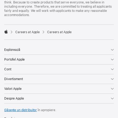
think. Because to create products that serve everyone, we believe in
including everyone. Therefore, we are committed to treating all applicants
fairly and equally. We will work with applicants to make any reasonable
accommodations.

Careers at Apple
Careers at Apple
Apple
Explorează
Portofel Apple
Cont
Divertisment
Valori Apple
Despre Apple
Găsește un distribuitor
în apropiere.