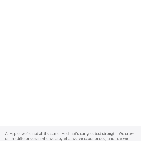
Apple
Footer
At Apple, we’re not all the same. And that’s our greatest strength. We draw
on the differences in who we are, what we’ve experienced, and how we