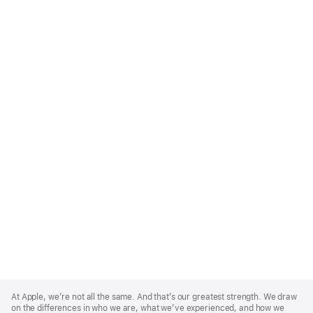
Apple
Footer
At Apple, we’re not all the same. And that’s our greatest strength. We draw
on the differences in who we are, what we’ve experienced, and how we