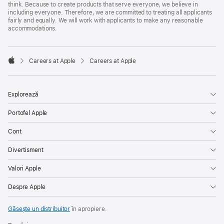
think. Because to create products that serve everyone, we believe in
including everyone. Therefore, we are committed to treating all applicants
fairly and equally. We will work with applicants to make any reasonable
accommodations.

Careers at Apple
Careers at Apple
Apple
Explorează
Portofel Apple
Cont
Divertisment
Valori Apple
Despre Apple
Găsește un distribuitor
în apropiere.