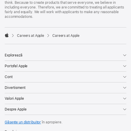
think. Because to create products that serve everyone, we believe in
including everyone. Therefore, we are committed to treating all applicants
fairly and equally. We will work with applicants to make any reasonable
accommodations.

Careers at Apple
Careers at Apple
Apple
Explorează
Portofel Apple
Cont
Divertisment
Valori Apple
Despre Apple
Găsește un distribuitor
în apropiere.