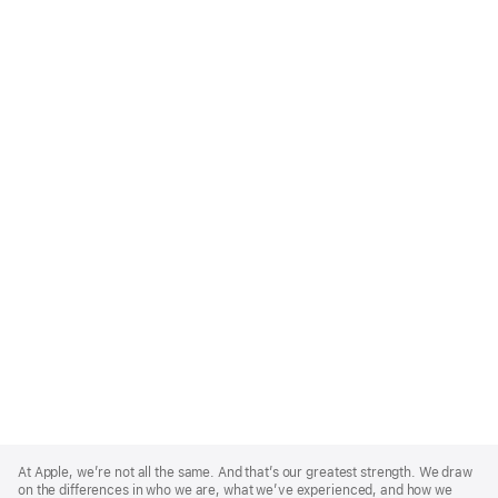
Apple
Footer
At Apple, we’re not all the same. And that’s our greatest strength. We draw
on the differences in who we are, what we’ve experienced, and how we