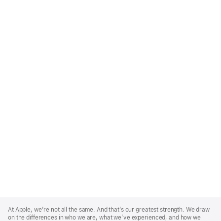
Apple
Footer
At Apple, we’re not all the same. And that’s our greatest strength. We draw
on the differences in who we are, what we’ve experienced, and how we