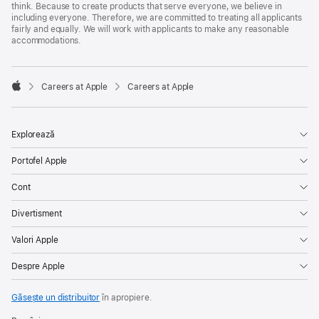
think. Because to create products that serve everyone, we believe in
including everyone. Therefore, we are committed to treating all applicants
fairly and equally. We will work with applicants to make any reasonable
accommodations.

Careers at Apple
Careers at Apple
Apple
Explorează
Portofel Apple
Cont
Divertisment
Valori Apple
Despre Apple
Găsește un distribuitor
în apropiere.