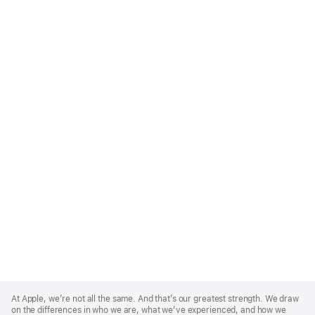
Apple
Footer
At Apple, we’re not all the same. And that’s our greatest strength. We draw
on the differences in who we are, what we’ve experienced, and how we