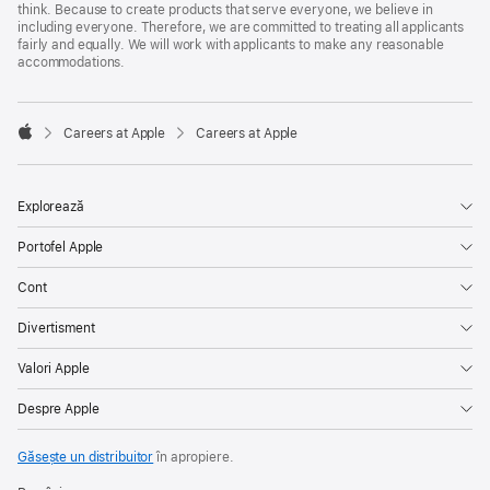
think. Because to create products that serve everyone, we believe in
including everyone. Therefore, we are committed to treating all applicants
fairly and equally. We will work with applicants to make any reasonable
accommodations.

Careers at Apple
Careers at Apple
Apple
Explorează
Portofel Apple
Cont
Divertisment
Valori Apple
Despre Apple
Găsește un distribuitor
în apropiere.