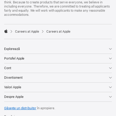
think. Because to create products that serve everyone, we believe in
including everyone. Therefore, we are committed to treating all applicants
fairly and equally. We will work with applicants to make any reasonable
accommodations.

Careers at Apple
Careers at Apple
Apple
Explorează
Portofel Apple
Cont
Divertisment
Valori Apple
Despre Apple
Găsește un distribuitor
în apropiere.