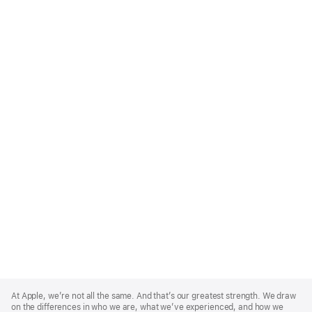
Apple
Footer
At Apple, we’re not all the same. And that’s our greatest strength. We draw
on the differences in who we are, what we’ve experienced, and how we