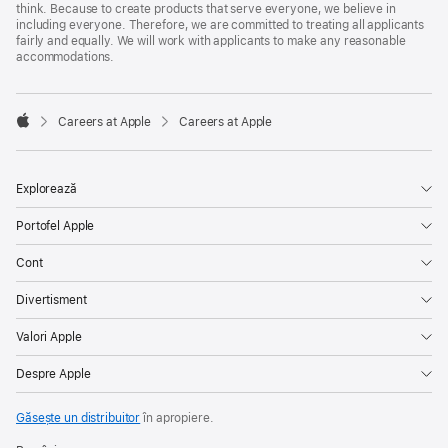
think. Because to create products that serve everyone, we believe in
including everyone. Therefore, we are committed to treating all applicants
fairly and equally. We will work with applicants to make any reasonable
accommodations.

Careers at Apple
Careers at Apple
Apple
Explorează
Portofel Apple
Cont
Divertisment
Valori Apple
Despre Apple
Găsește un distribuitor
în apropiere.