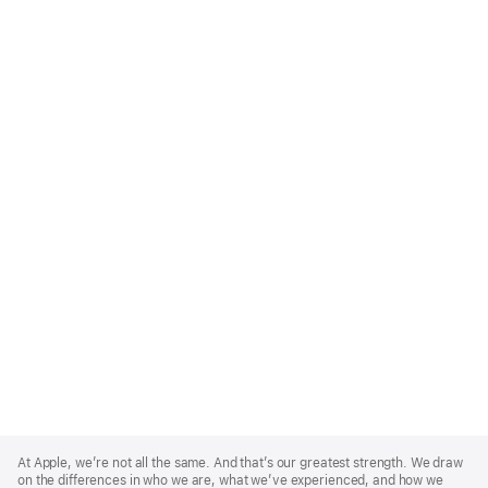
Apple
Footer
At Apple, we’re not all the same. And that’s our greatest strength. We draw
on the differences in who we are, what we’ve experienced, and how we