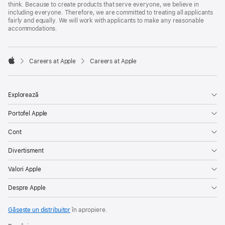
think. Because to create products that serve everyone, we believe in
including everyone. Therefore, we are committed to treating all applicants
fairly and equally. We will work with applicants to make any reasonable
accommodations.

Careers at Apple
Careers at Apple
Apple
Explorează
Portofel Apple
Cont
Divertisment
Valori Apple
Despre Apple
Găsește un distribuitor
în apropiere.