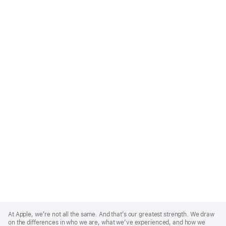
Apple
Footer
At Apple, we’re not all the same. And that’s our greatest strength. We draw
on the differences in who we are, what we’ve experienced, and how we