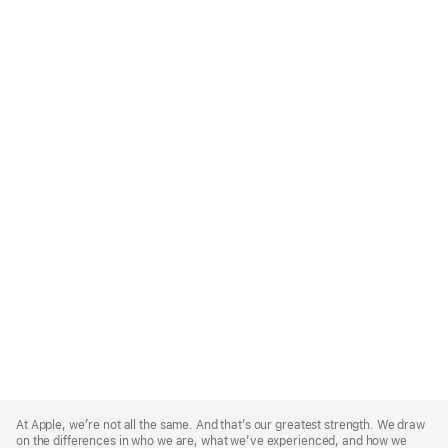
Apple
Footer
At Apple, we’re not all the same. And that’s our greatest strength. We draw
on the differences in who we are, what we’ve experienced, and how we