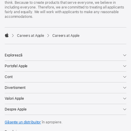
think. Because to create products that serve everyone, we believe in
including everyone. Therefore, we are committed to treating all applicants
fairly and equally. We will work with applicants to make any reasonable
accommodations.

Careers at Apple
Careers at Apple
Apple
Explorează
Portofel Apple
Cont
Divertisment
Valori Apple
Despre Apple
Găsește un distribuitor
în apropiere.