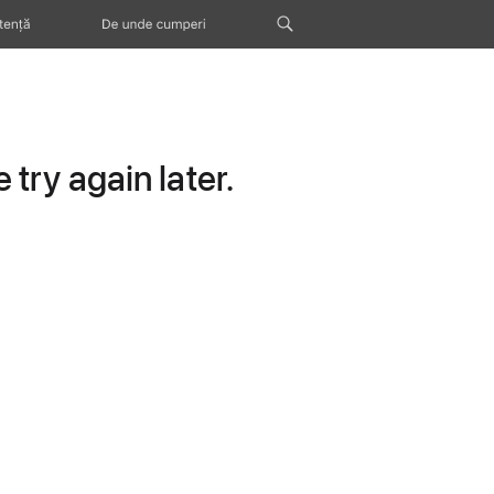
tență
De unde cumperi
try again later.