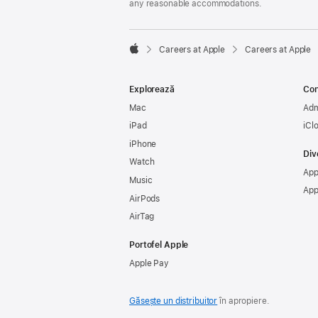
any reasonable accommodations.

Careers at Apple
Careers at Apple
Apple
Explorează
Con
Mac
Adm
iPad
iCl
iPhone
Div
Watch
App
Music
App
AirPods
AirTag
Portofel Apple
Apple Pay
Găsește un distribuitor
în apropiere.