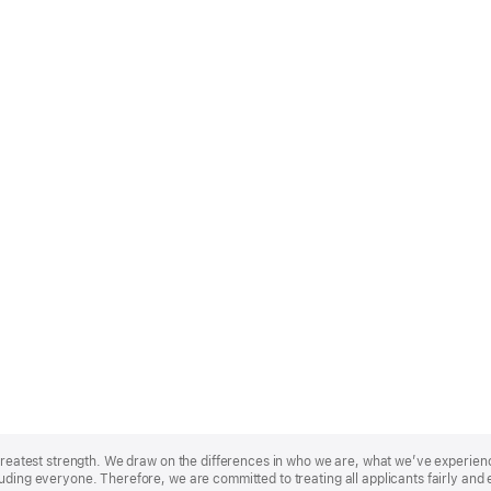
r greatest strength. We draw on the differences in who we are, what we’ve experie
uding everyone. Therefore, we are committed to treating all applicants fairly and 