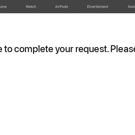
hone
Watch
AirPods
Divertisment
Asis
to complete your request. Please 