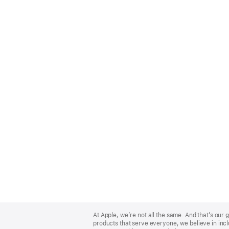
Apple
Footer
At Apple, we’re not all the same. And that’s ou
products that serve everyone, we believe in incl