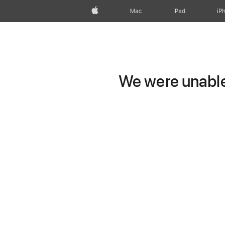
Apple
Mac
iPad
iP
We were unable 