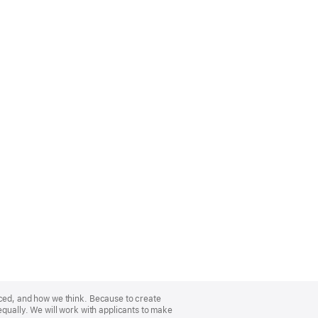
nced, and how we think. Because to create
equally. We will work with applicants to make