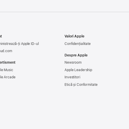
t
Valori Apple
inistrează-ți Apple ID-ul
Confidențialitate
oud.com
Despre Apple
ertisment
Newsroom
le Music
Apple Leadership
le Arcade
Investitori
Etică și Conformitate