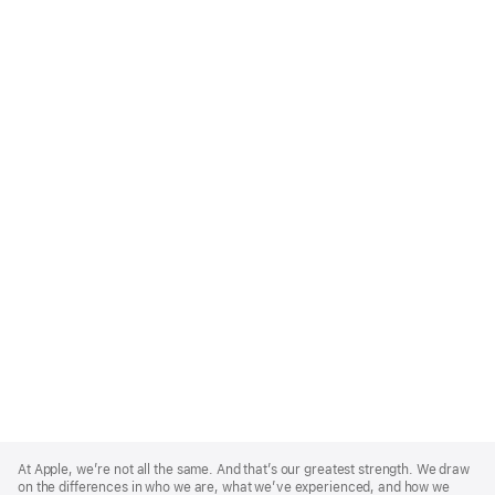
Apple
Footer
At Apple, we’re not all the same. And that’s our greatest strength. We draw
on the differences in who we are, what we’ve experienced, and how we