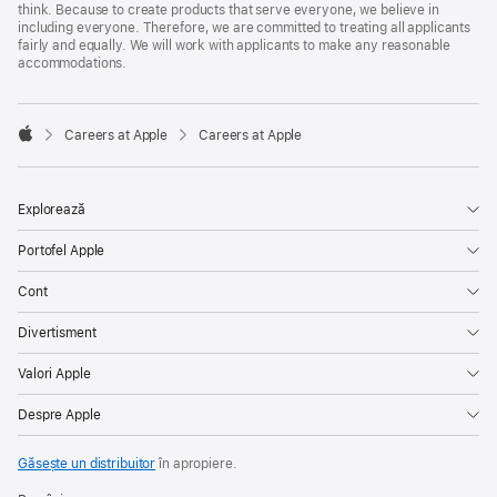
think. Because to create products that serve everyone, we believe in
including everyone. Therefore, we are committed to treating all applicants
fairly and equally. We will work with applicants to make any reasonable
accommodations.

Careers at Apple
Careers at Apple
Apple
Explorează
Portofel Apple
Cont
Divertisment
Valori Apple
Despre Apple
Găsește un distribuitor
în apropiere.