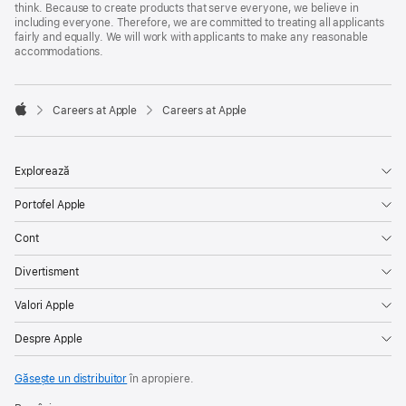
think. Because to create products that serve everyone, we believe in
including everyone. Therefore, we are committed to treating all applicants
fairly and equally. We will work with applicants to make any reasonable
accommodations.

Careers at Apple
Careers at Apple
Apple
Explorează
Portofel Apple
Cont
Divertisment
Valori Apple
Despre Apple
Găsește un distribuitor
în apropiere.