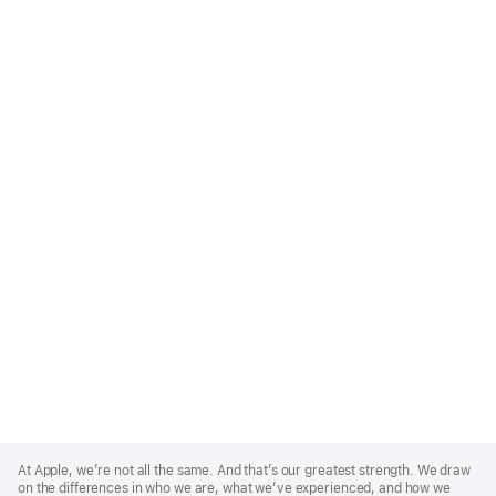
Apple
Footer
At Apple, we’re not all the same. And that’s our greatest strength. We draw
on the differences in who we are, what we’ve experienced, and how we