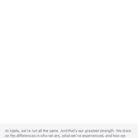
Apple
Footer
At Apple, we’re not all the same. And that’s our greatest strength. We draw
on the differences in who we are, what we’ve experienced, and how we