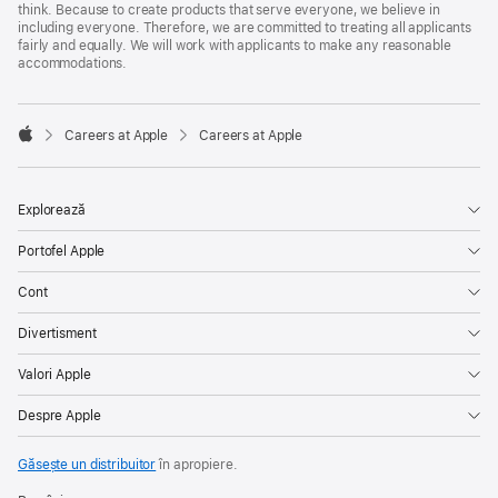
think. Because to create products that serve everyone, we believe in
including everyone. Therefore, we are committed to treating all applicants
fairly and equally. We will work with applicants to make any reasonable
accommodations.

Careers at Apple
Careers at Apple
Apple
Explorează
Portofel Apple
Cont
Divertisment
Valori Apple
Despre Apple
Găsește un distribuitor
în apropiere.