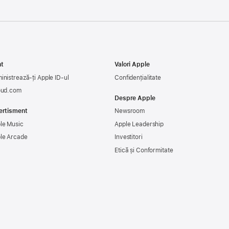
t
Valori Apple
inistrează-ți Apple ID-ul
Confidențialitate
oud.com
Despre Apple
ertisment
Newsroom
le Music
Apple Leadership
le Arcade
Investitori
Etică și Conformitate