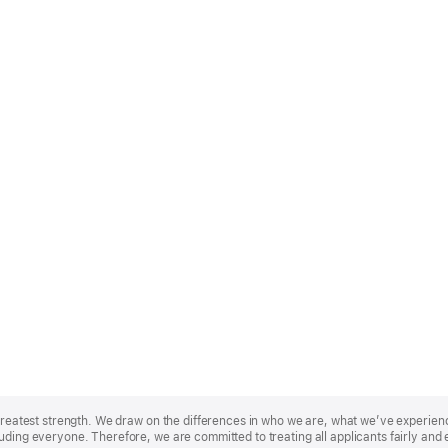
r greatest strength. We draw on the differences in who we are, what we’ve experie
uding everyone. Therefore, we are committed to treating all applicants fairly and 