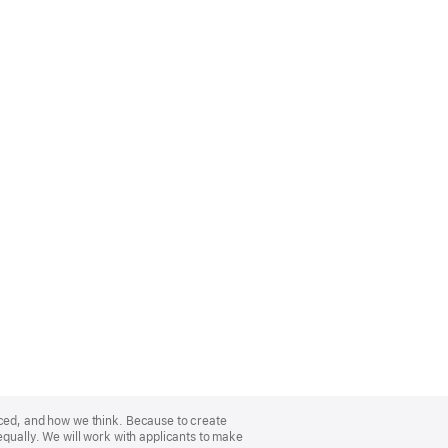
nced, and how we think. Because to create
equally. We will work with applicants to make