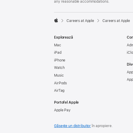
any reasonable accommodations.

Careers at Apple
Careers at Apple
Apple
Explorează
Con
Mac
Adm
iPad
iCl
iPhone
Div
Watch
App
Music
App
AirPods
AirTag
Portofel Apple
Apple Pay
Găsește un distribuitor
în apropiere.