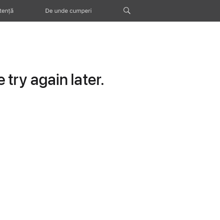
tență
De unde cumperi
try again later.