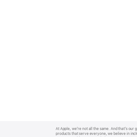
Apple
Footer
At Apple, we’re not all the same. And that’s ou
products that serve everyone, we believe in incl