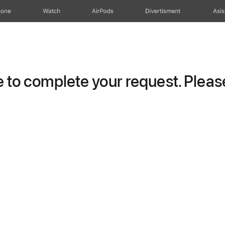
hone
Watch
AirPods
Divertisment
Asis
to complete your request. Please 