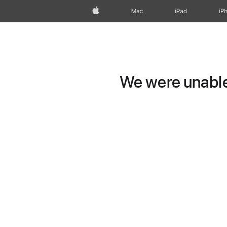
Apple
Mac
iPad
iP
We were unable 