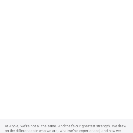
Apple
Footer
At Apple, we’re not all the same. And that’s our greatest strength. We draw
on the differences in who we are, what we’ve experienced, and how we