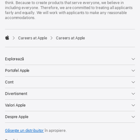
think. Because to create products that serve everyone, we believe in
including everyone. Therefore, we are committed to treating all applicants
fairly and equally. We will work with applicants to make any reasonable
accommodations.

Careers at Apple
Careers at Apple
Apple
Explorează
Portofel Apple
Cont
Divertisment
Valori Apple
Despre Apple
Găsește un distribuitor
în apropiere.