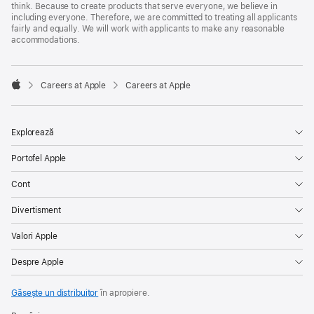
think. Because to create products that serve everyone, we believe in
including everyone. Therefore, we are committed to treating all applicants
fairly and equally. We will work with applicants to make any reasonable
accommodations.

Careers at Apple
Careers at Apple
Apple
Explorează
Portofel Apple
Cont
Divertisment
Valori Apple
Despre Apple
Găsește un distribuitor
în apropiere.