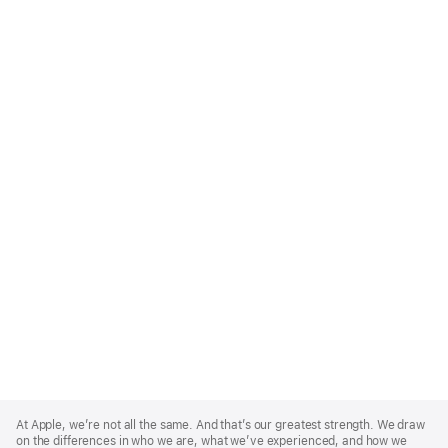
Apple
Footer
At Apple, we’re not all the same. And that’s our greatest strength. We draw
on the differences in who we are, what we’ve experienced, and how we