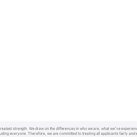
r greatest strength. We draw on the differences in who we are, what we’ve experie
uding everyone. Therefore, we are committed to treating all applicants fairly and 