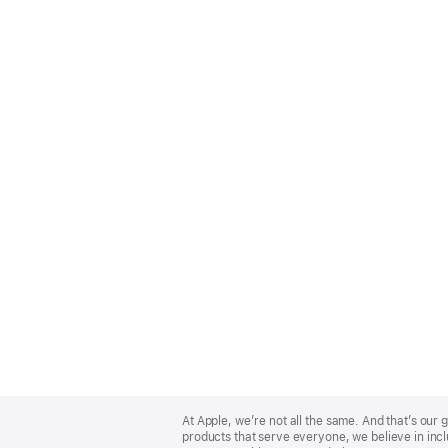
Apple
Footer
At Apple, we’re not all the same. And that’s ou
products that serve everyone, we believe in incl