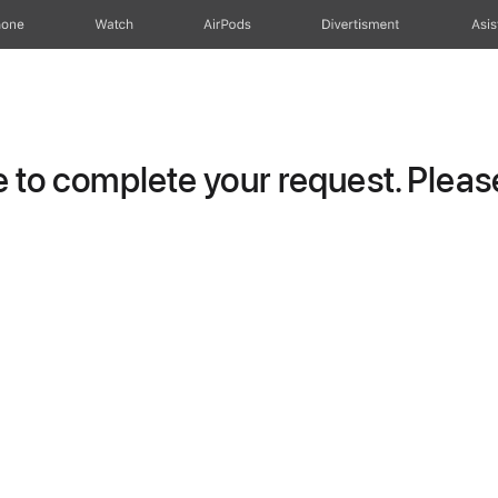
hone
Watch
AirPods
Divertisment
Asis
to complete your request. Please 