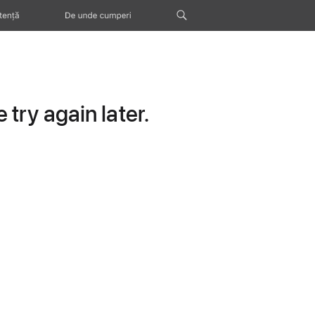
tență
De unde cumperi
try again later.