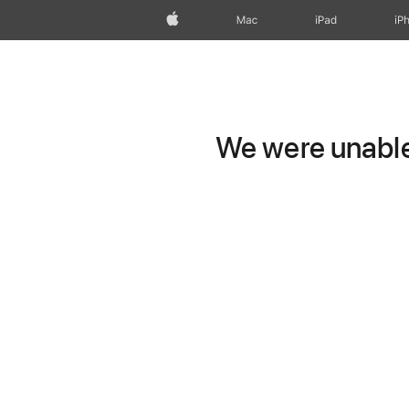
Apple
Mac
iPad
iP
We were unable 