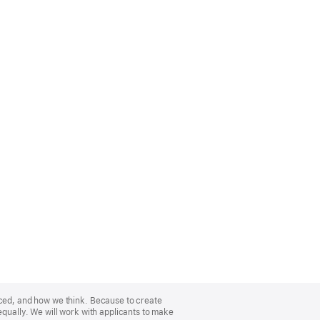
nced, and how we think. Because to create
equally. We will work with applicants to make