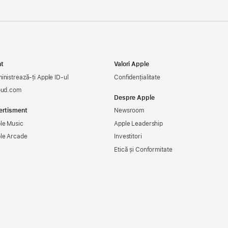
t
Valori Apple
inistrează-ți Apple ID-ul
Confidențialitate
oud.com
Despre Apple
ertisment
Newsroom
le Music
Apple Leadership
le Arcade
Investitori
Etică și Conformitate