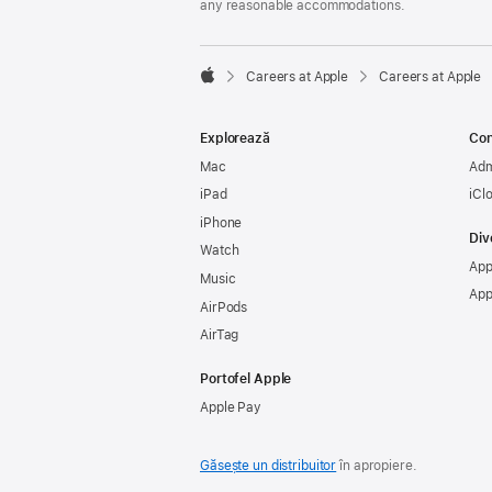
any reasonable accommodations.

Careers at Apple
Careers at Apple
Apple
Explorează
Con
Mac
Adm
iPad
iCl
iPhone
Div
Watch
App
Music
App
AirPods
AirTag
Portofel Apple
Apple Pay
Găsește un distribuitor
în apropiere.