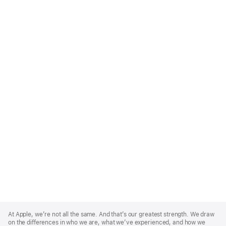
Apple
Footer
At Apple, we’re not all the same. And that’s our greatest strength. We draw
on the differences in who we are, what we’ve experienced, and how we