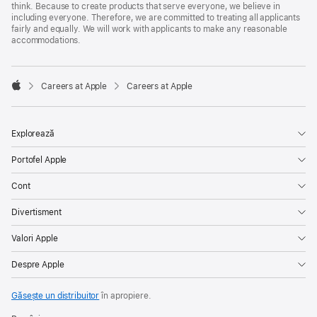
think. Because to create products that serve everyone, we believe in
including everyone. Therefore, we are committed to treating all applicants
fairly and equally. We will work with applicants to make any reasonable
accommodations.

Careers at Apple
Careers at Apple
Apple
Explorează
Portofel Apple
Cont
Divertisment
Valori Apple
Despre Apple
Găsește un distribuitor
în apropiere.