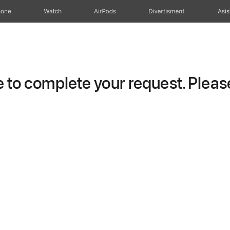
hone
Watch
AirPods
Divertisment
Asis
to complete your request. Please 