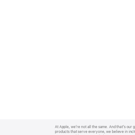
Apple
Footer
At Apple, we’re not all the same. And that’s ou
products that serve everyone, we believe in incl