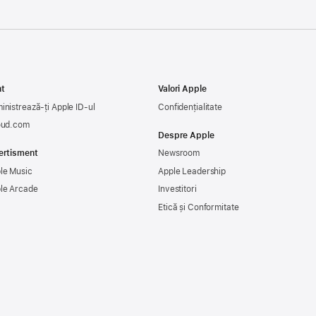
t
Valori Apple
inistrează-ți Apple ID-ul
Confidențialitate
oud.com
Despre Apple
ertisment
Newsroom
le Music
Apple Leadership
le Arcade
Investitori
Etică și Conformitate