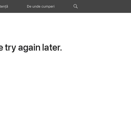
tență
De unde cumperi
try again later.