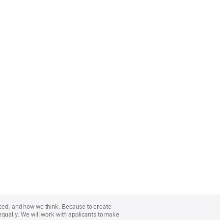
nced, and how we think. Because to create
equally. We will work with applicants to make