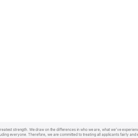
r greatest strength. We draw on the differences in who we are, what we’ve experie
uding everyone. Therefore, we are committed to treating all applicants fairly and 