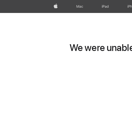
Apple
Mac
iPad
iP
We were unable 