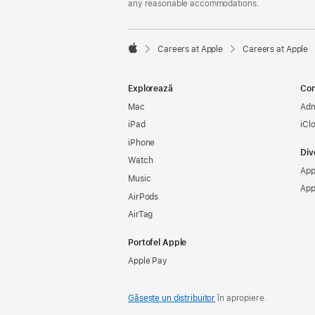
any reasonable accommodations.

Careers at Apple
Careers at Apple
Apple
Explorează
Con
Mac
Adm
iPad
iCl
iPhone
Div
Watch
App
Music
App
AirPods
AirTag
Portofel Apple
Apple Pay
Găsește un distribuitor
în apropiere.