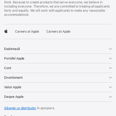
think. Because to create products that serve everyone, we believe in
including everyone. Therefore, we are committed to treating all applicants
fairly and equally. We will work with applicants to make any reasonable
accommodations.

Careers at Apple
Careers at Apple
Apple
Explorează
Portofel Apple
Cont
Divertisment
Valori Apple
Despre Apple
Găsește un distribuitor
în apropiere.