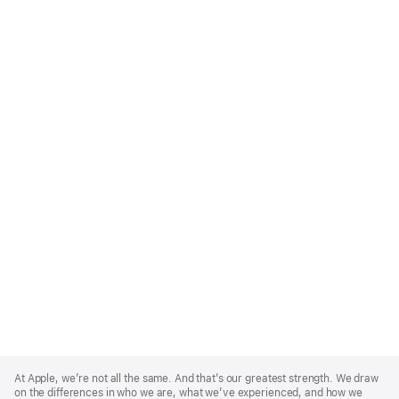
Apple
Footer
At Apple, we’re not all the same. And that’s our greatest strength. We draw
on the differences in who we are, what we’ve experienced, and how we