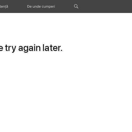
tență
De unde cumperi
try again later.