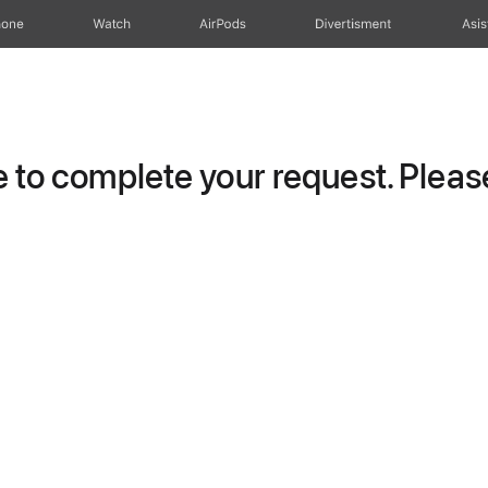
hone
Watch
AirPods
Divertisment
Asis
to complete your request. Please 