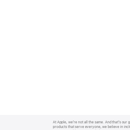
Apple
Footer
At Apple, we’re not all the same. And that’s ou
products that serve everyone, we believe in incl