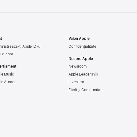
t
Valori Apple
inistrează-ți Apple ID-ul
Confidențialitate
oud.com
Despre Apple
ertisment
Newsroom
le Music
Apple Leadership
le Arcade
Investitori
Etică și Conformitate