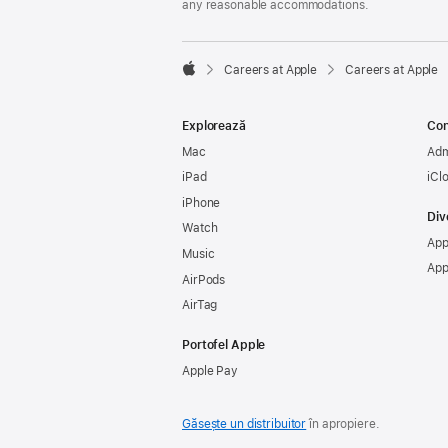
any reasonable accommodations.

Careers at Apple
Careers at Apple
Apple
Explorează
Con
Mac
Adm
iPad
iCl
iPhone
Div
Watch
App
Music
App
AirPods
AirTag
Portofel Apple
Apple Pay
Găsește un distribuitor
în apropiere.