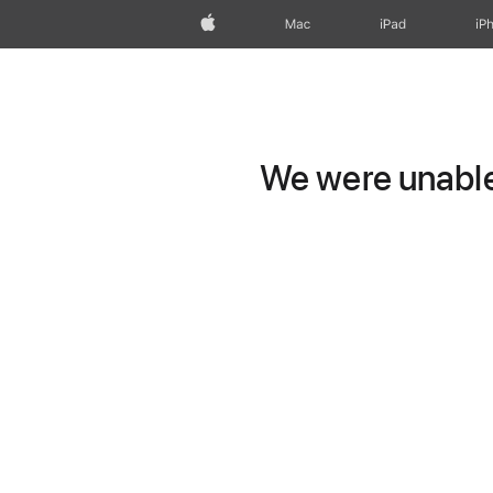
Apple
Mac
iPad
iP
We were unable 