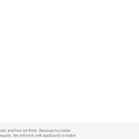
nced, and how we think. Because to create
equally. We will work with applicants to make