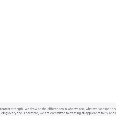
r greatest strength. We draw on the differences in who we are, what we’ve experie
uding everyone. Therefore, we are committed to treating all applicants fairly and 