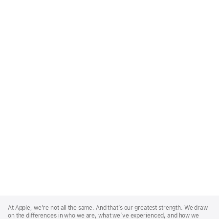
Apple
Footer
At Apple, we’re not all the same. And that’s our greatest strength. We draw
on the differences in who we are, what we’ve experienced, and how we