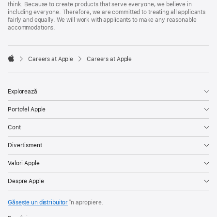
think. Because to create products that serve everyone, we believe in
including everyone. Therefore, we are committed to treating all applicants
fairly and equally. We will work with applicants to make any reasonable
accommodations.

Careers at Apple
Careers at Apple
Apple
Explorează
Portofel Apple
Cont
Divertisment
Valori Apple
Despre Apple
Găsește un distribuitor
în apropiere.