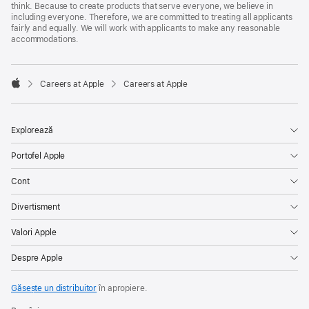
think. Because to create products that serve everyone, we believe in
including everyone. Therefore, we are committed to treating all applicants
fairly and equally. We will work with applicants to make any reasonable
accommodations.

Careers at Apple
Careers at Apple
Apple
Explorează
Portofel Apple
Cont
Divertisment
Valori Apple
Despre Apple
Găsește un distribuitor
în apropiere.