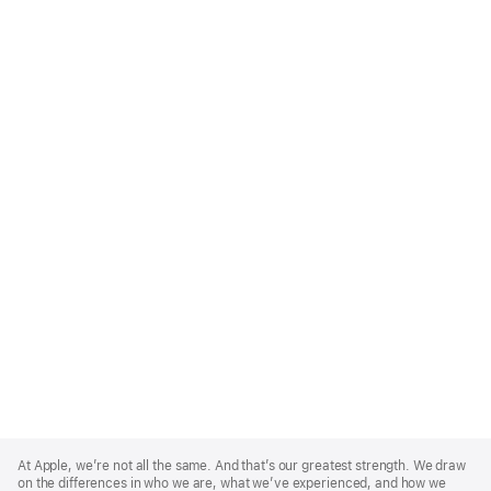
Apple
Footer
At Apple, we’re not all the same. And that’s our greatest strength. We draw
on the differences in who we are, what we’ve experienced, and how we