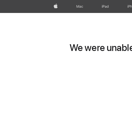
Apple
Mac
iPad
iP
We were unable 