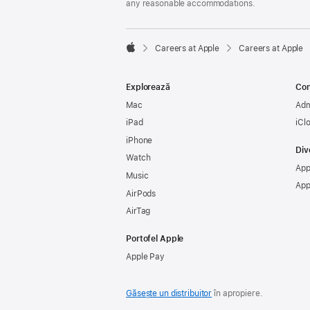
any reasonable accommodations.

Careers at Apple
Careers at Apple
Apple
Explorează
Con
Mac
Adm
iPad
iCl
iPhone
Div
Watch
App
Music
App
AirPods
AirTag
Portofel Apple
Apple Pay
Găsește un distribuitor
în apropiere.