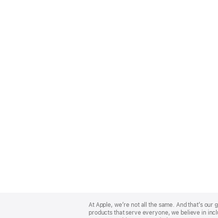
Apple
Footer
At Apple, we’re not all the same. And that’s ou
products that serve everyone, we believe in incl