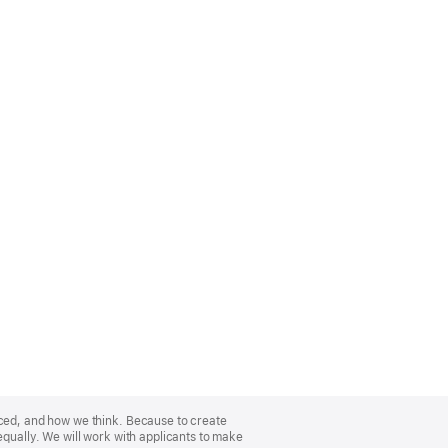
nced, and how we think. Because to create
equally. We will work with applicants to make