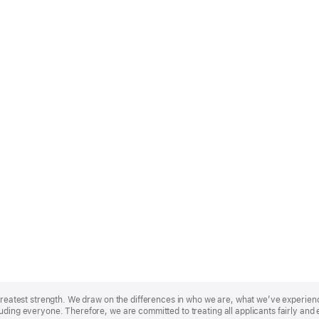
r greatest strength. We draw on the differences in who we are, what we’ve experie
uding everyone. Therefore, we are committed to treating all applicants fairly and 