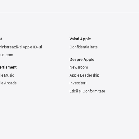
t
Valori Apple
inistrează-ți Apple ID-ul
Confidențialitate
oud.com
Despre Apple
ertisment
Newsroom
le Music
Apple Leadership
le Arcade
Investitori
Etică și Conformitate