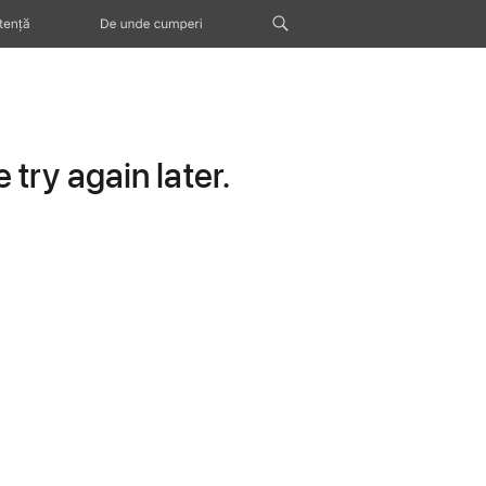
tență
De unde cumperi
try again later.