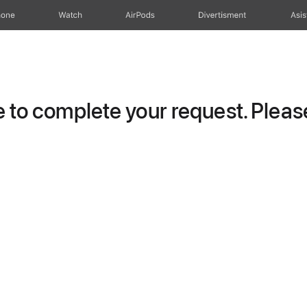
hone
Watch
AirPods
Divertisment
Asis
to complete your request. Please 