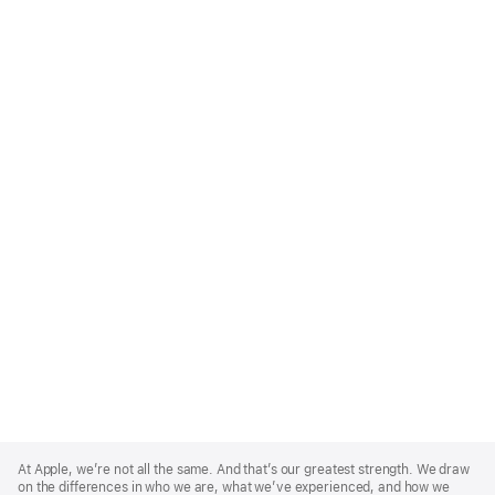
Apple
Footer
At Apple, we’re not all the same. And that’s our greatest strength. We draw
on the differences in who we are, what we’ve experienced, and how we