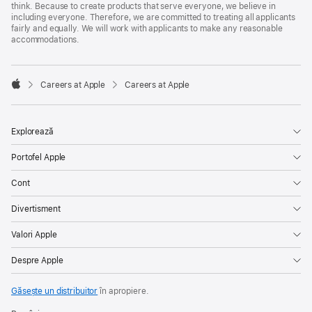
think. Because to create products that serve everyone, we believe in
including everyone. Therefore, we are committed to treating all applicants
fairly and equally. We will work with applicants to make any reasonable
accommodations.

Careers at Apple
Careers at Apple
Apple
Explorează
Portofel Apple
Cont
Divertisment
Valori Apple
Despre Apple
Găsește un distribuitor
în apropiere.