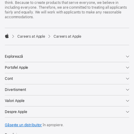
think. Because to create products that serve everyone, we believe in
including everyone. Therefore, we are committed to treating all applicants
fairly and equally. We will work with applicants to make any reasonable
accommodations.

Careers at Apple
Careers at Apple
Apple
Explorează
Portofel Apple
Cont
Divertisment
Valori Apple
Despre Apple
Găsește un distribuitor
în apropiere.