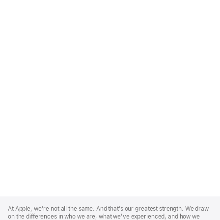
Apple
Footer
At Apple, we’re not all the same. And that’s our greatest strength. We draw
on the differences in who we are, what we’ve experienced, and how we