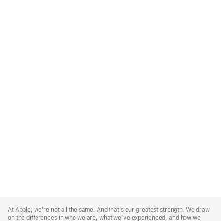
Apple
Footer
At Apple, we’re not all the same. And that’s our greatest strength. We draw
on the differences in who we are, what we’ve experienced, and how we