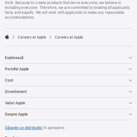
think. Because to create products that serve everyone, we believe in
including everyone. Therefore, we are committed to treating all applicants
fairly and equally. We will work with applicants to make any reasonable
accommodations.

Careers at Apple
Careers at Apple
Apple
Explorează
Portofel Apple
Cont
Divertisment
Valori Apple
Despre Apple
Găsește un distribuitor
în apropiere.