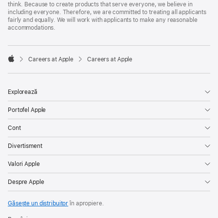
think. Because to create products that serve everyone, we believe in
including everyone. Therefore, we are committed to treating all applicants
fairly and equally. We will work with applicants to make any reasonable
accommodations.

Careers at Apple
Careers at Apple
Apple
Explorează
Portofel Apple
Cont
Divertisment
Valori Apple
Despre Apple
Găsește un distribuitor
în apropiere.