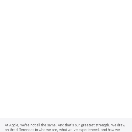
Apple
Footer
At Apple, we’re not all the same. And that’s our greatest strength. We draw
on the differences in who we are, what we’ve experienced, and how we