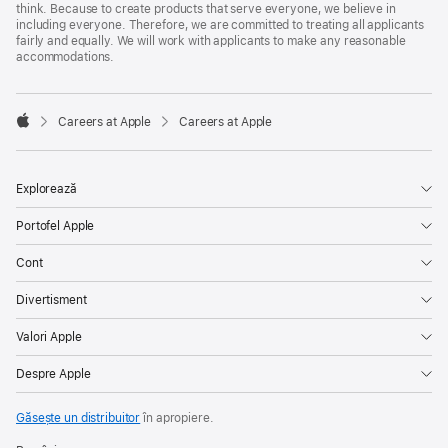
think. Because to create products that serve everyone, we believe in
including everyone. Therefore, we are committed to treating all applicants
fairly and equally. We will work with applicants to make any reasonable
accommodations.

Careers at Apple
Careers at Apple
Apple
Explorează
Portofel Apple
Cont
Divertisment
Valori Apple
Despre Apple
Găsește un distribuitor
în apropiere.