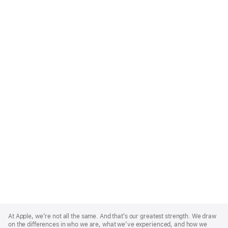
Apple
Footer
At Apple, we’re not all the same. And that’s our greatest strength. We draw
on the differences in who we are, what we’ve experienced, and how we