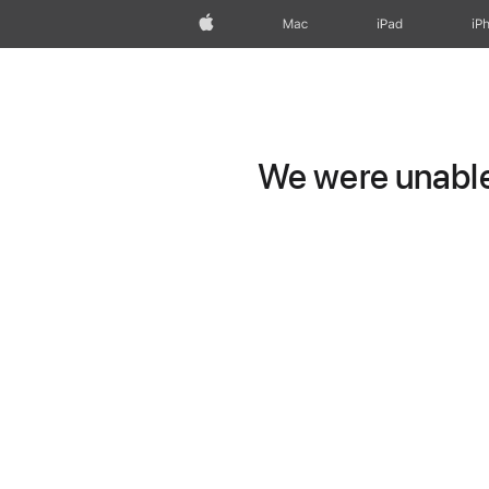
Apple
Mac
iPad
iP
We were unable 