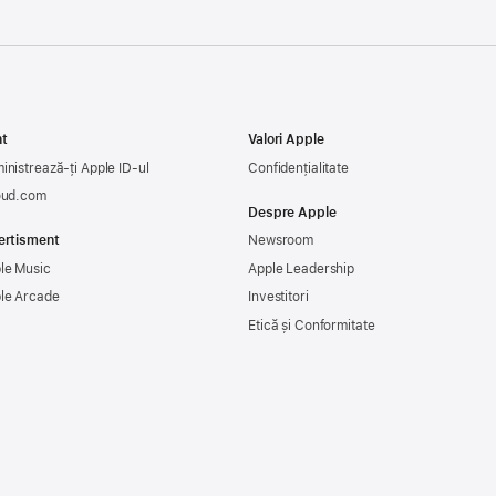
t
Valori Apple
inistrează-ți Apple ID-ul
Confidențialitate
oud.com
Despre Apple
ertisment
Newsroom
le Music
Apple Leadership
le Arcade
Investitori
Etică și Conformitate