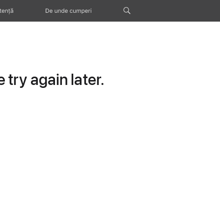
tență
De unde cumperi
try again later.