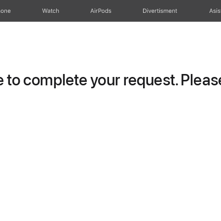
hone
Watch
AirPods
Divertisment
Asis
to complete your request. Please 