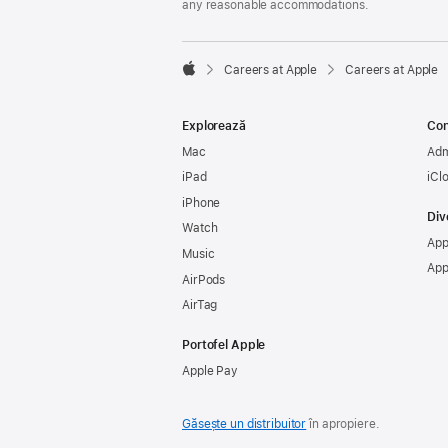
any reasonable accommodations.

Careers at Apple
Careers at Apple
Apple
Explorează
Con
Mac
Adm
iPad
iCl
iPhone
Div
Watch
App
Music
App
AirPods
AirTag
Portofel Apple
Apple Pay
Găsește un distribuitor
în apropiere.