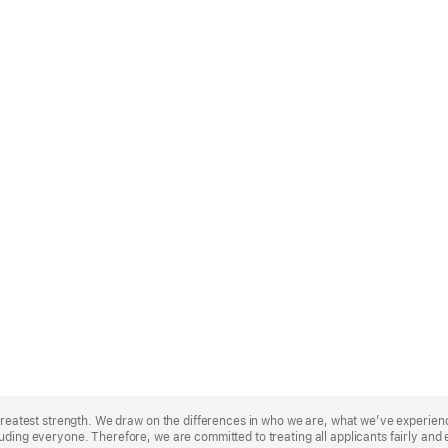
r greatest strength. We draw on the differences in who we are, what we’ve experie
uding everyone. Therefore, we are committed to treating all applicants fairly and 