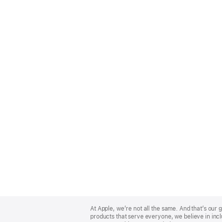
Apple
Footer
At Apple, we’re not all the same. And that’s ou
products that serve everyone, we believe in incl