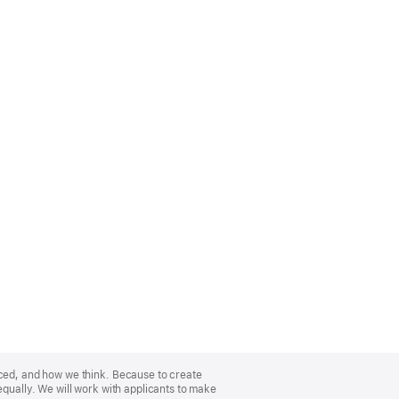
nced, and how we think. Because to create
equally. We will work with applicants to make