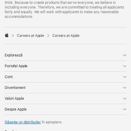
think. Because to create products that serve everyone, we believe in
including everyone. Therefore, we are committed to treating all applicants
fairly and equally. We will work with applicants to make any reasonable
accommodations.

Careers at Apple
Careers at Apple
Apple
Explorează
Portofel Apple
Cont
Divertisment
Valori Apple
Despre Apple
Găsește un distribuitor
în apropiere.