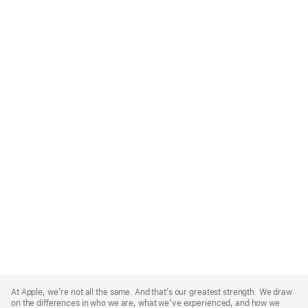
Apple
Footer
At Apple, we’re not all the same. And that’s our greatest strength. We draw
on the differences in who we are, what we’ve experienced, and how we