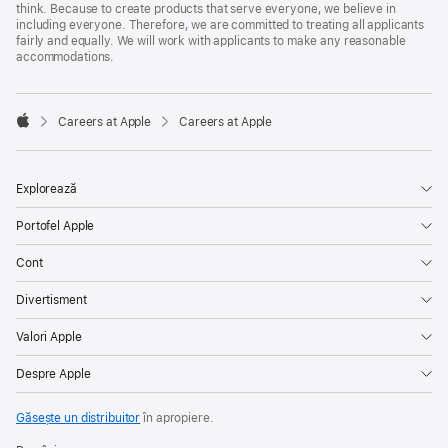
think. Because to create products that serve everyone, we believe in
including everyone. Therefore, we are committed to treating all applicants
fairly and equally. We will work with applicants to make any reasonable
accommodations.

Careers at Apple
Careers at Apple
Apple
Explorează
Portofel Apple
Cont
Divertisment
Valori Apple
Despre Apple
Găsește un distribuitor
în apropiere.