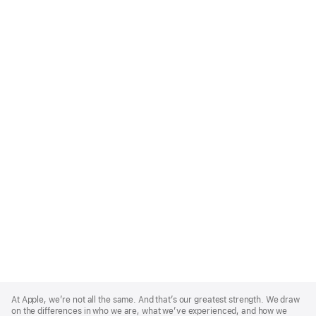
Apple
Footer
At Apple, we’re not all the same. And that’s our greatest strength. We draw
on the differences in who we are, what we’ve experienced, and how we