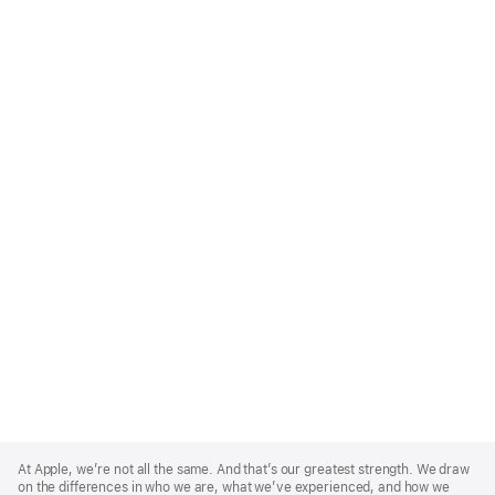
Apple
Footer
At Apple, we’re not all the same. And that’s our greatest strength. We draw
on the differences in who we are, what we’ve experienced, and how we