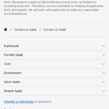
think. Because to create products that serve everyone, we believe in
including everyone. Therefore, we are committed to treating all applicants
fairly and equally. We will work with applicants to make any reasonable
accommodations.

Careers at Apple
Careers at Apple
Apple
Explorează
Portofel Apple
Cont
Divertisment
Valori Apple
Despre Apple
Găsește un distribuitor
în apropiere.