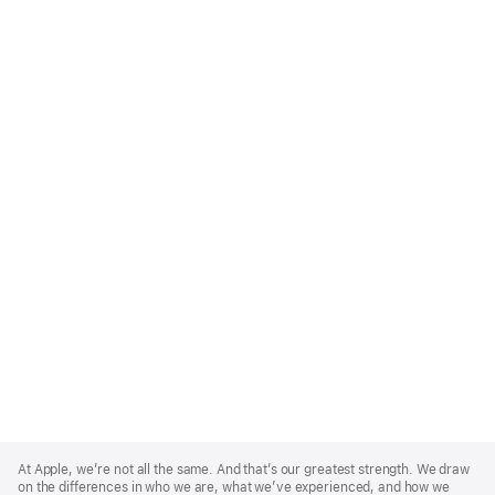
Apple
Footer
At Apple, we’re not all the same. And that’s our greatest strength. We draw
on the differences in who we are, what we’ve experienced, and how we