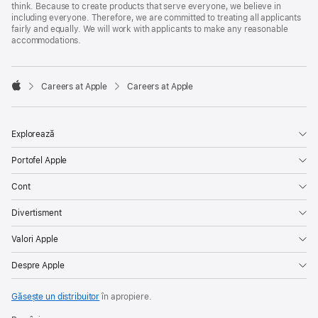
think. Because to create products that serve everyone, we believe in
including everyone. Therefore, we are committed to treating all applicants
fairly and equally. We will work with applicants to make any reasonable
accommodations.

Careers at Apple
Careers at Apple
Apple
Explorează
Portofel Apple
Cont
Divertisment
Valori Apple
Despre Apple
Găsește un distribuitor
în apropiere.